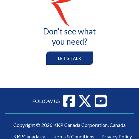
All Services
Don't see what
you need?
LET'S TALK
FOLLOW US
Copyright © 2026 KKP Canada Corporation, Canada
KKPCanada.ca
Terms & Conditions
Privacy Policy