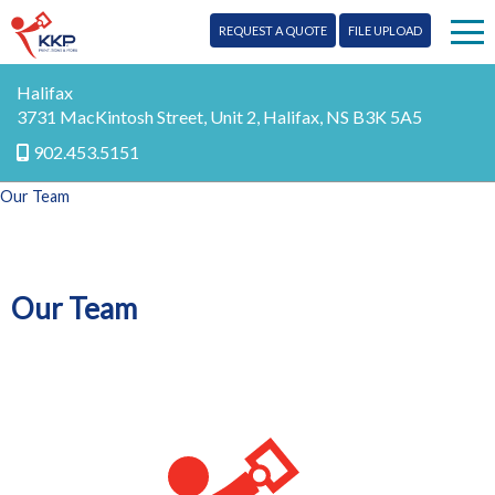
REQUEST A QUOTE
FILE UPLOAD
Print
Halifax
3731 MacKintosh Street, Unit 2, Halifax, NS B3K 5A5
Signs
902.453.5151
Our Team
Mail
More Services
Our Team
Design
Blog
Promo
Contact Us
Marketing
FR
Digital