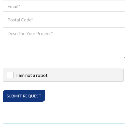
I am not a robot
X