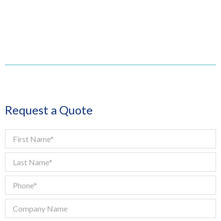
Request a Quote