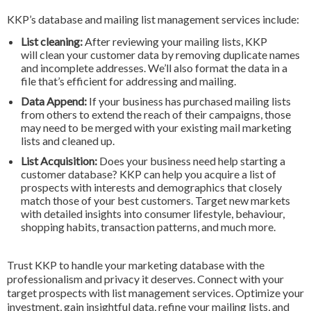
KKP’s database and mailing list management services include:
List cleaning:
After reviewing your mailing lists, KKP
will clean your customer data by removing duplicate names
and incomplete addresses. We’ll also format the data in a
file that’s efficient for addressing and mailing.
Data Append:
If your business has purchased mailing lists
from others to extend the reach of their campaigns, those
may need to be merged with your existing mail marketing
lists and cleaned up.
List Acquisition:
Does your business need help starting a
customer database? KKP can help you acquire a list of
prospects with interests and demographics that closely
match those of your best customers. Target new markets
with detailed insights into consumer lifestyle, behaviour,
shopping habits, transaction patterns, and much more.
Trust KKP to handle your marketing database with the
professionalism and privacy it deserves. Connect with your
target prospects with list management services. Optimize your
investment, gain insightful data, refine your mailing lists, and