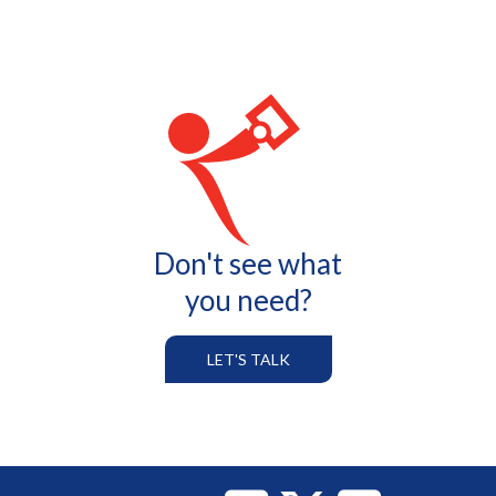
Don't see what
you need?
LET'S TALK