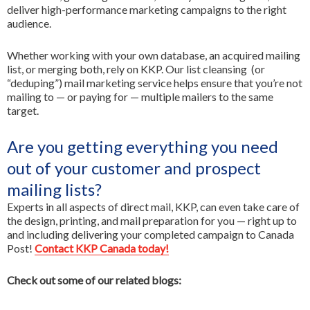
deliver high-performance marketing campaigns to the right
audience.
Whether working with your own database, an acquired mailing
list, or merging both, rely on KKP. Our list cleansing (or
“deduping”) mail marketing service helps ensure that you’re not
mailing to — or paying for — multiple mailers to the same
target.
Are you getting everything you need
out of your customer and prospect
mailing lists?
Experts in all aspects of direct mail, KKP, can even take care of
the design, printing, and mail preparation for you — right up to
and including delivering your completed campaign to Canada
Post!
Contact KKP Canada today!
Check out some of our related blogs: