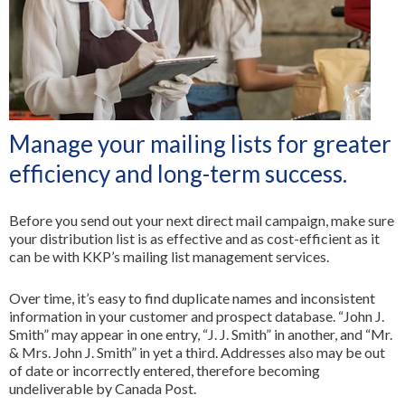
All Services
Manage your mailing lists for greater
efficiency and long-term success.
Before you send out your next direct mail campaign, make sure
your distribution list is as effective and as cost-efficient as it
can be with KKP’s mailing list management services.
Over time, it’s easy to find duplicate names and inconsistent
information in your customer and prospect database. “John J.
Smith” may appear in one entry, “J. J. Smith” in another, and “Mr.
& Mrs. John J. Smith” in yet a third. Addresses also may be out
of date or incorrectly entered, therefore becoming
undeliverable by Canada Post.