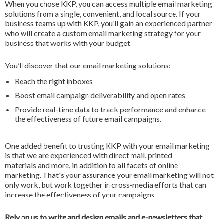
When you chose KKP, you can access multiple email marketing
solutions from a single, convenient, and local source. If your
business teams up with KKP, you’ll gain an experienced partner
who will create a custom email marketing strategy for your
business that works with your budget.
You’ll discover that our email marketing solutions:
Reach the right inboxes
Boost email campaign deliverability and open rates
Provide real-time data to track performance and enhance
the effectiveness of future email campaigns.
One added benefit to trusting KKP with your email marketing
is that we are experienced with direct mail, printed
materials and more, in addition to all facets of online
marketing. That's your assurance your email marketing will not
only work, but work together in cross-media efforts that can
increase the effectiveness of your campaigns.
Rely on us to write and design emails and e-newsletters that