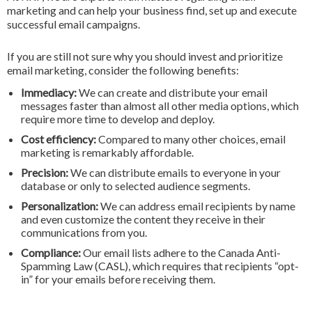
marketing and can help your business find, set up and execute
successful email campaigns.
If you are still not sure why you should invest and prioritize
email marketing, consider the following benefits:
Immediacy:
We can create and distribute your email
messages faster than almost all other media options, which
require more time to develop and deploy.
Cost efficiency:
Compared to many other choices, email
marketing is remarkably affordable.
Precision:
We can distribute emails to everyone in your
database or only to selected audience segments.
Personalization:
We can address email recipients by name
and even customize the content they receive in their
communications from you.
Compliance:
Our email lists adhere to the Canada Anti-
Spamming Law (CASL), which requires that recipients “opt-
in” for your emails before receiving them.