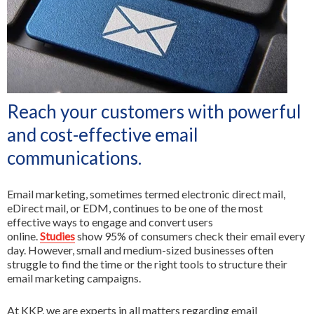
All Services
Reach your customers with powerful
and cost-effective email
communications.
Email marketing, sometimes termed electronic direct mail,
eDirect mail, or EDM, continues to be one of the most
effective ways to engage and convert users
online.
Studies
show 95% of consumers check their email every
day. However, small and medium-sized businesses often
struggle to find the time or the right tools to structure their
email marketing campaigns.
At KKP, we are experts in all matters regarding email