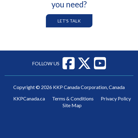
you need?
LET'S TALK
FOLLOW US
Copyright © 2026 KKP Canada Corporation, Canada
KKPCanada.ca
Terms & Conditions
Privacy Policy
Site Map