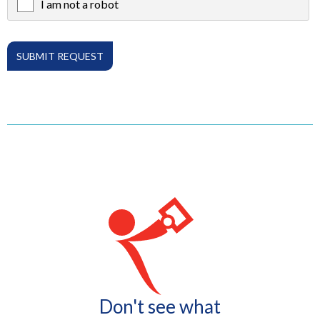
I am not a robot
X
Don't see what