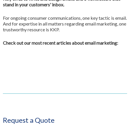
stand in your customers' inbox.
For ongoing consumer communications, one key tactic is email.
And for expertise in all matters regarding email marketing, one
trustworthy resource is KKP.
Check out our most recent articles about email marketing:
Request a Quote